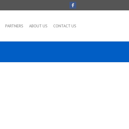
PARTNERS
ABOUT US
CONTACT US