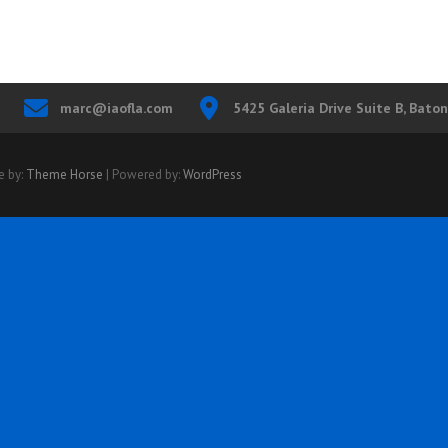
marc@iaofla.com
5425 Galeria Drive Suite B, Bato
e by:
Theme Horse
| Powered by:
WordPress