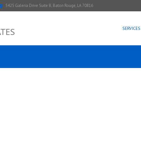
5425 Galeria Drive Suite B, Baton Rouge, LA 70816
SERVICES