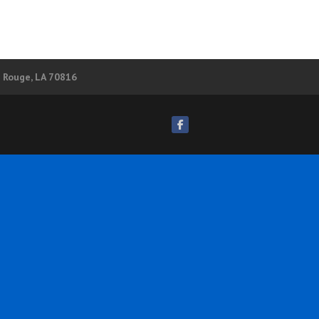
n Rouge, LA 70816