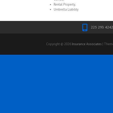
Rental Property,
Umbrella Liability
225 293 4242
Copyright © 2026
Insurance Associates
| Them