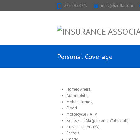
225 293 4242
marc@iaofla.com
Personal Coverage
Homeowners,
Automobile,
Mobile Homes,
Flood,
Motorcycle / ATV,
Boats / Jet Ski (personal Watercraft),
Travel Trailers (RV),
Renters,
Condo,